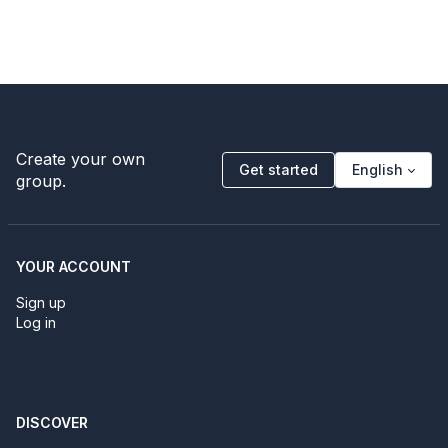
Create your own
Get started
English
group.
YOUR ACCOUNT
Sign up
Log in
DISCOVER