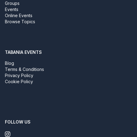
Groups
Events
Online Events
Browse Topics
TABANIA EVENTS
Blog
Terms & Conditions
Privacy Policy
Cookie Policy
FOLLOW US