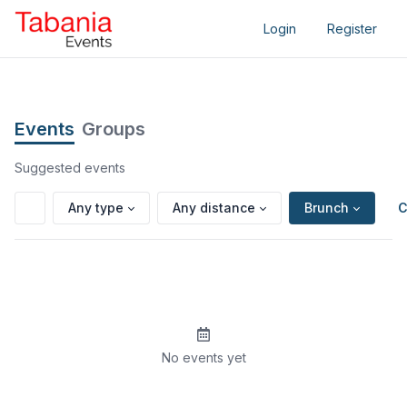
Login
Register
Events
Groups
Suggested events
Any type
Any distance
Brunch
C
No events yet