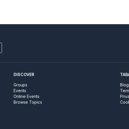
DISCOVER
TAB
Groups
Blog
Events
Term
Online Events
Priv
Browse Topics
Cook