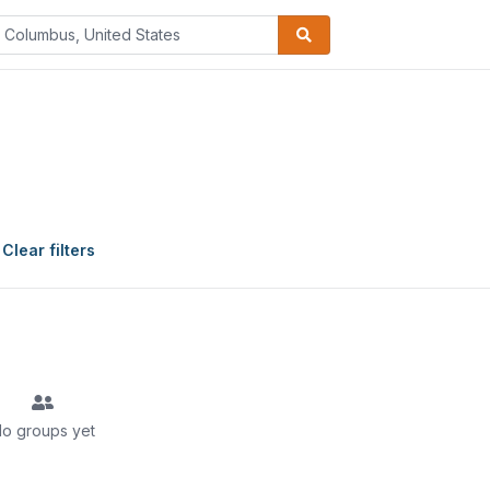
Clear filters
o groups yet