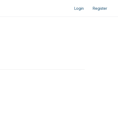
Login
Register