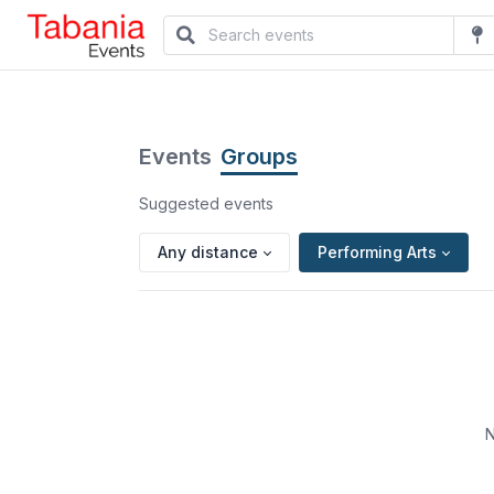
Events
Groups
Suggested events
Any distance
Performing Arts
N