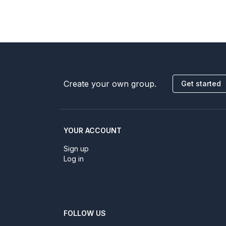
Create your own group.
Get started
YOUR ACCOUNT
Sign up
Log in
FOLLOW US