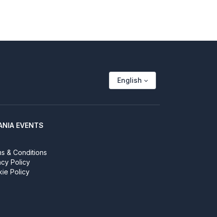
English
ANIA EVENTS
s & Conditions
acy Policy
ie Policy