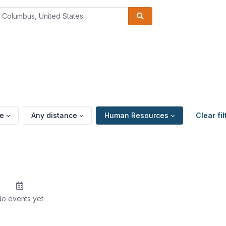
pe
Any distance
Human Resources
Clear fil
o events yet