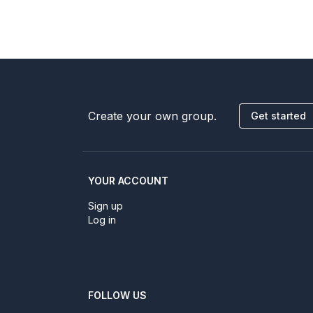
Create your own group.
Get started
YOUR ACCOUNT
Sign up
Log in
FOLLOW US