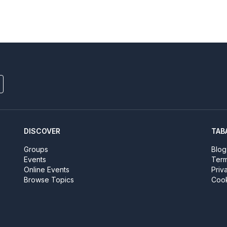
DISCOVER
TAB
Groups
Blog
Events
Term
Online Events
Priv
Browse Topics
Cook