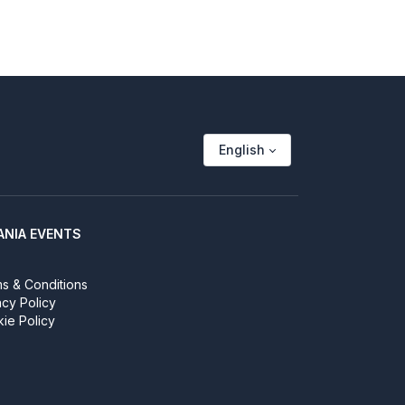
English
ANIA EVENTS
s & Conditions
acy Policy
ie Policy