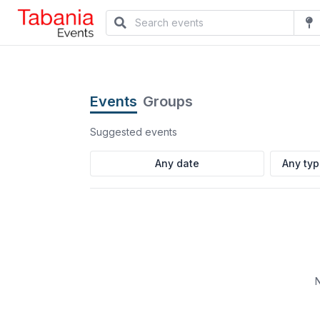
Events
Groups
Suggested events
Any ty
N