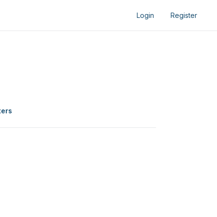
Login
Register
ters