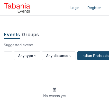
Login
Register
Events
Groups
Suggested events
Any type
Any distance
Indian Professi
No events yet