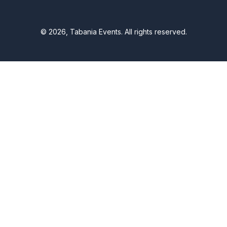
© 2026, Tabania Events. All rights reserved.