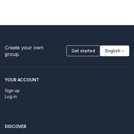
Create your own
Get started
English
group.
YOUR ACCOUNT
Sign up
Log in
DISCOVER