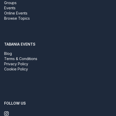
Groups
Events
Online Events
Browse Topics
TABANIA EVENTS
Blog
Terms & Conditions
Privacy Policy
Cookie Policy
FOLLOW US