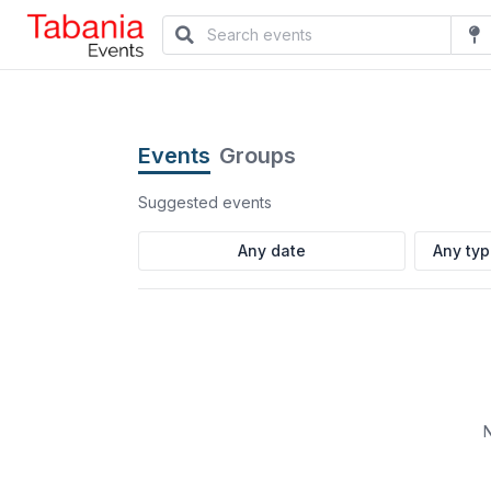
Events
Groups
Suggested events
Any ty
N