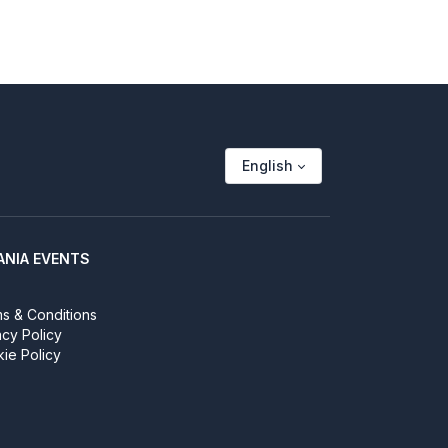
English
ANIA EVENTS
s & Conditions
acy Policy
ie Policy