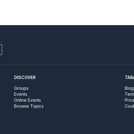
DISCOVER
TAB
Groups
Blog
Events
Term
Online Events
Priv
Browse Topics
Cook