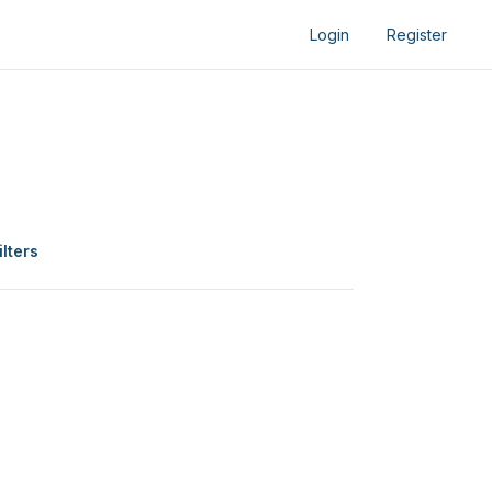
Login
Register
ilters