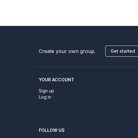
Create your own group.
Get started
YOUR ACCOUNT
Sign up
Log in
FOLLOW US