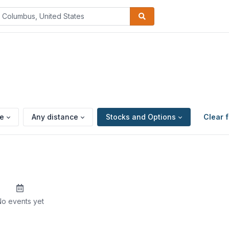
pe
Any distance
Stocks and Options
Clear f
o events yet