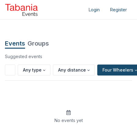
Login
Register
Events
Groups
Suggested events
Any type
Any distance
Four Wheelers
No events yet