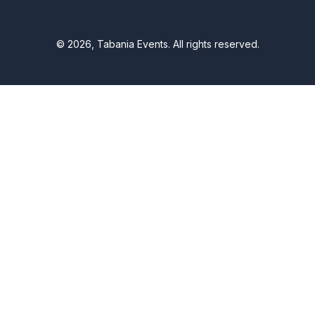
© 2026, Tabania Events. All rights reserved.