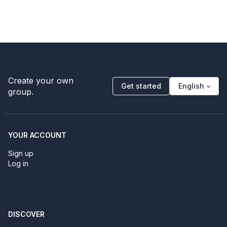
Create your own
Get started
English
group.
YOUR ACCOUNT
Sign up
Log in
DISCOVER