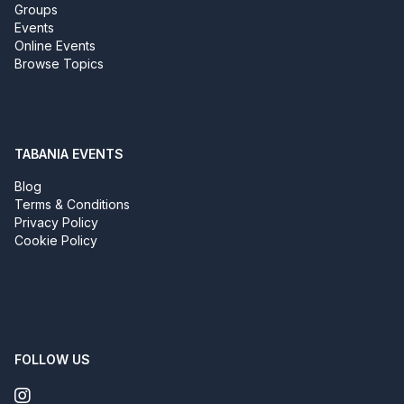
Groups
Events
Online Events
Browse Topics
TABANIA EVENTS
Blog
Terms & Conditions
Privacy Policy
Cookie Policy
FOLLOW US