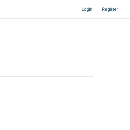
Login
Register