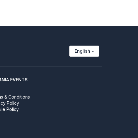
English
ANIA EVENTS
s & Conditions
acy Policy
ie Policy