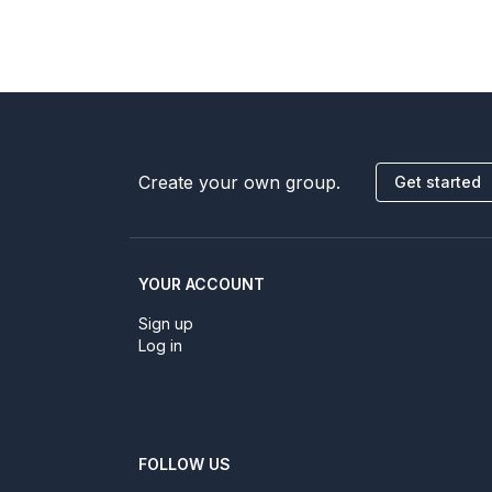
Create your own group.
Get started
YOUR ACCOUNT
Sign up
Log in
FOLLOW US