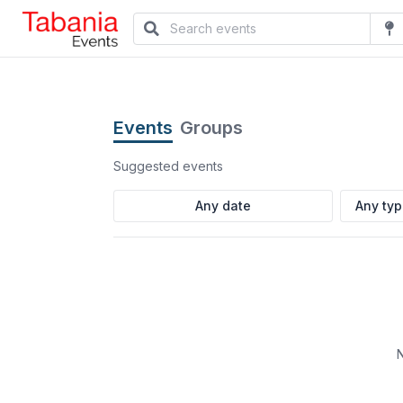
Events
Groups
Suggested events
Any ty
N