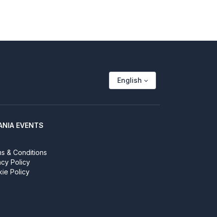
English
ANIA EVENTS
s & Conditions
acy Policy
ie Policy