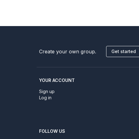
Create your own group.
Get started
YOUR ACCOUNT
Sign up
Log in
FOLLOW US