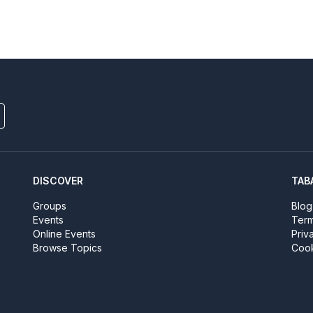
DISCOVER
TAB
Groups
Blog
Events
Term
Online Events
Priv
Browse Topics
Cook