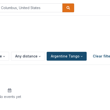
pe
Any distance
Argentine Tango
Clear filt
o events yet