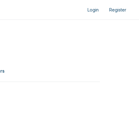
Login
Register
ers