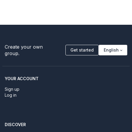
Create your own
Get started
English
group.
YOUR ACCOUNT
Sign up
Log in
DISCOVER