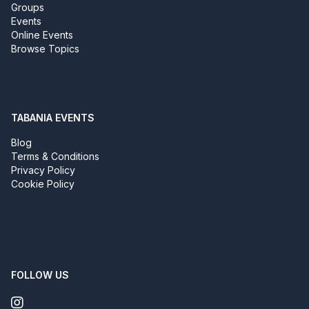
Groups
Events
Online Events
Browse Topics
TABANIA EVENTS
Blog
Terms & Conditions
Privacy Policy
Cookie Policy
FOLLOW US