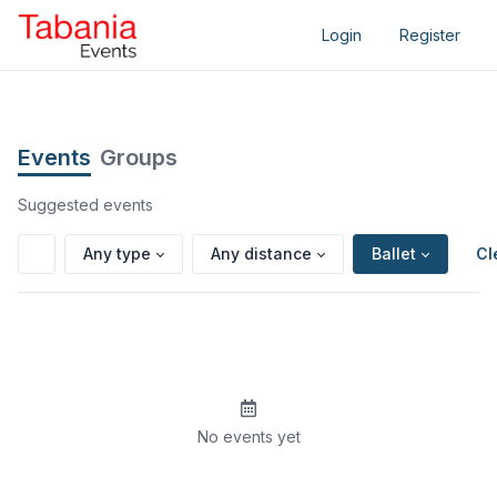
Login
Register
Events
Groups
Suggested events
Any type
Any distance
Ballet
Cl
No events yet