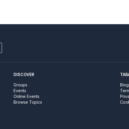
DISCOVER
TAB
Groups
Blog
Events
Term
Online Events
Priv
Browse Topics
Cook