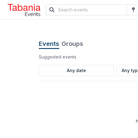
Events
Groups
Suggested events
Any ty
N