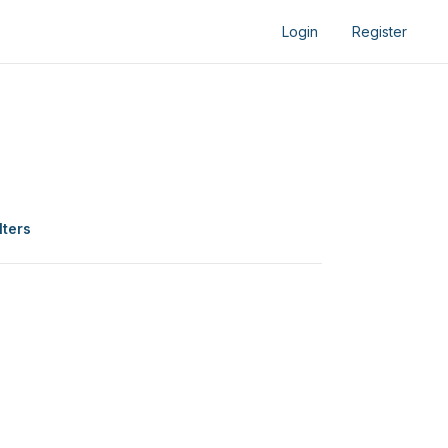
Login
Register
lters