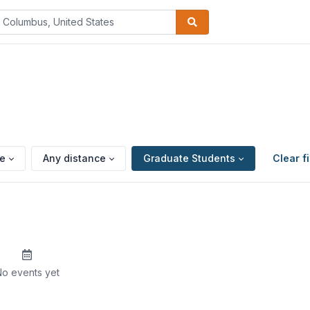
pe
Any distance
Graduate Students
Clear fi
o events yet