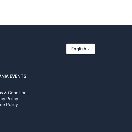
English
ANIA EVENTS
s & Conditions
acy Policy
ie Policy