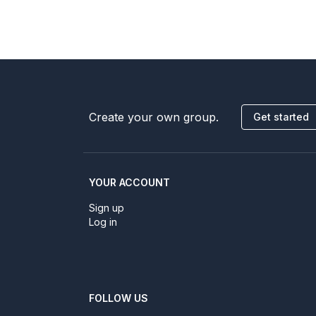
Create your own group.
Get started
YOUR ACCOUNT
Sign up
Log in
FOLLOW US