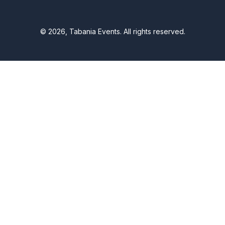
© 2026, Tabania Events. All rights reserved.