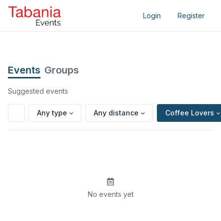
Login
Register
Events
Groups
Suggested events
Any type
Any distance
Coffee Lovers
No events yet