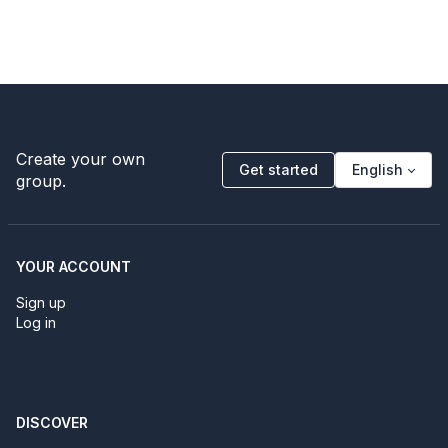
Create your own
Get started
English
group.
YOUR ACCOUNT
Sign up
Log in
DISCOVER