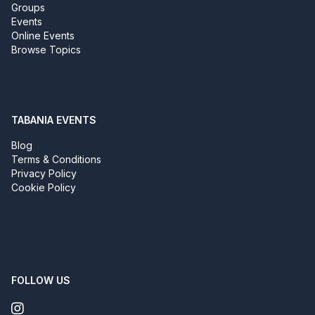
Groups
Events
Online Events
Browse Topics
TABANIA EVENTS
Blog
Terms & Conditions
Privacy Policy
Cookie Policy
FOLLOW US