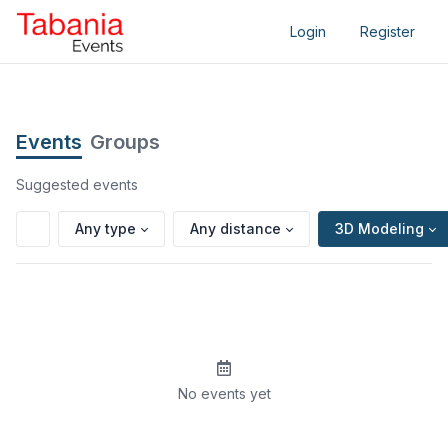
Login
Register
Events
Groups
Suggested events
Any type
Any distance
3D Modeling
No events yet