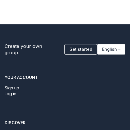
Create your own
Get started
English
group.
YOUR ACCOUNT
Sign up
Log in
DISCOVER