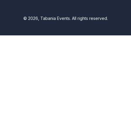
© 2026, Tabania Events. All rights reserved.