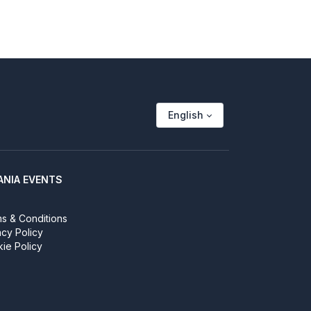
English
ANIA EVENTS
s & Conditions
acy Policy
ie Policy