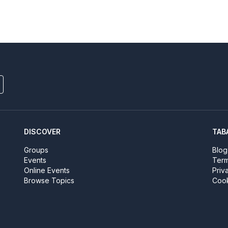
DISCOVER
TAB
Groups
Blog
Events
Term
Online Events
Priv
Browse Topics
Cook