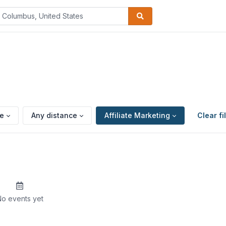
pe
Any distance
Affiliate Marketing
Clear fi
o events yet