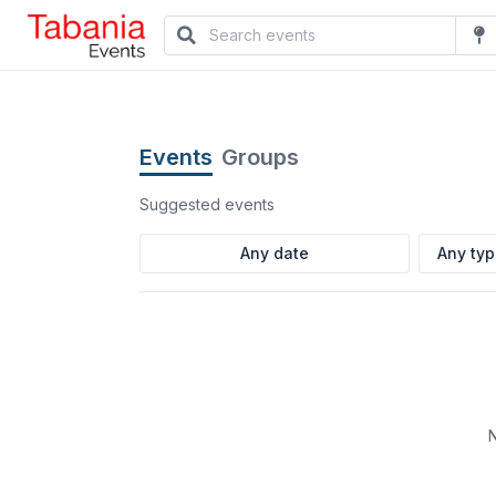
Events
Groups
Suggested events
Any ty
N