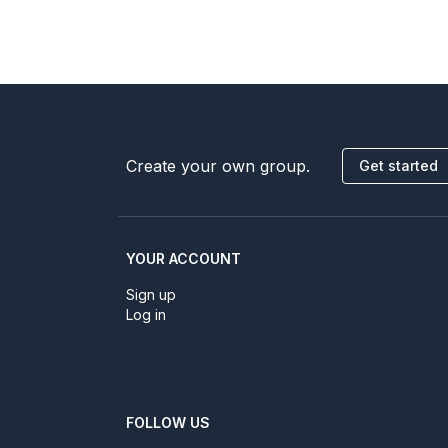
Create your own group.
Get started
YOUR ACCOUNT
Sign up
Log in
FOLLOW US