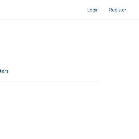
Login
Register
lters